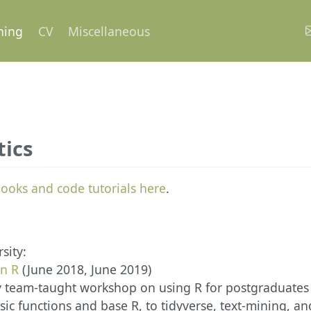
hing
CV
Miscellaneous
tics
ooks and code tutorials here
.
sity:
in R
(June 2018, June 2019)
 team-taught workshop on using R for postgraduates
ic functions and base R, to tidyverse, text-mining, and