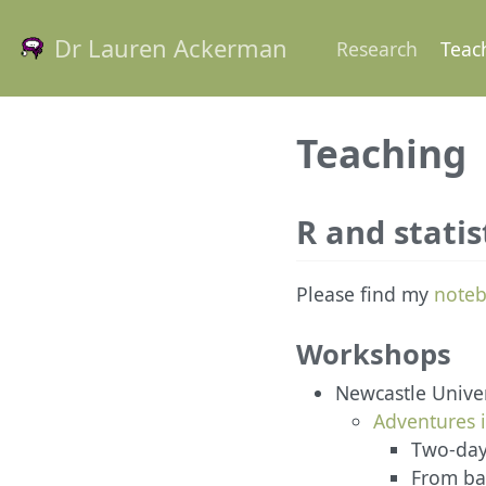
Dr Lauren Ackerman
Research
Teac
Teaching
R and statis
Please find my
noteb
Workshops
Newcastle Univer
Adventures 
Two-day
From bas