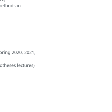
methods in
pring 2020, 2021,
otheses lectures)