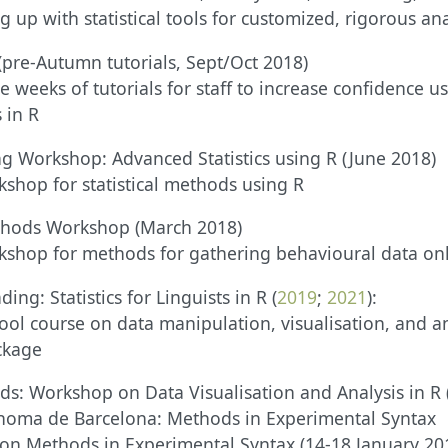
 up with statistical tools for customized, rigorous ana
(pre-Autumn tutorials, Sept/Oct 2018)
e weeks of tutorials for staff to increase confidence 
 in R
g Workshop: Advanced Statistics using R (June 2018)
shop for statistical methods using R
thods Workshop (March 2018)
kshop for methods for gathering behavioural data on
ing: Statistics for Linguists in R (
2019
;
2021
):
l course on data manipulation, visualisation, and an
ckage
eds: Workshop on Data Visualisation and Analysis in R
ònoma de Barcelona: Methods in Experimental Syntax
on Methods in Experimental Syntax (14-18 January 20