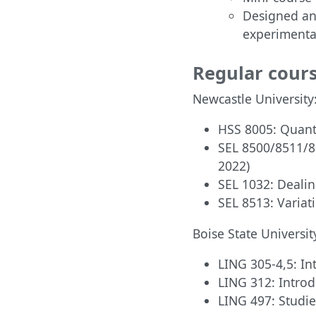
Designed an
experimenta
Regular cour
Newcastle University
HSS 8005: Quanti
SEL 8500/8511/8
2022)
SEL 1032: Dealin
SEL 8513: Variat
Boise State Universit
LING 305-4,5: In
LING 312: Introd
LING 497: Studie