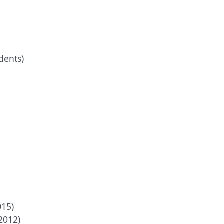
dents)
015)
2012)