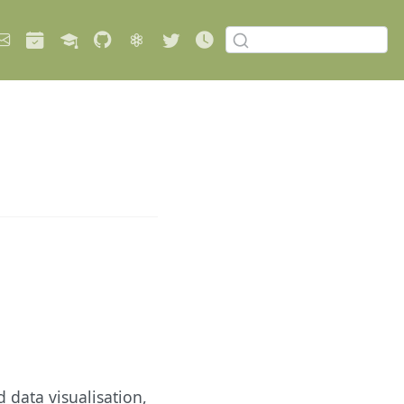
 data visualisation,