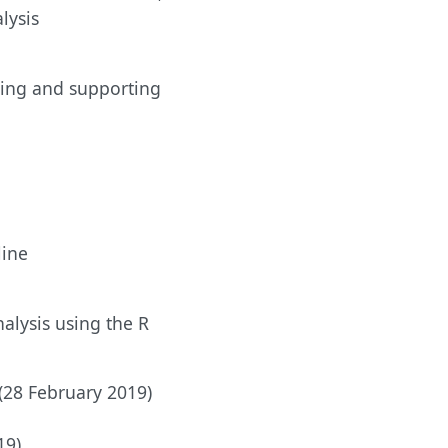
lysis
using and supporting
line
alysis using the R
 (28 February 2019)
19)