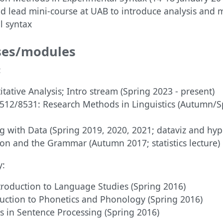
d lead mini-course at UAB to introduce analysis and 
l syntax
ses/modules
:
tative Analysis; Intro stream (Spring 2023 - present)
512/8531: Research Methods in Linguistics (Autumn/S
g with Data (Spring 2019, 2020, 2021; dataviz and hyp
ion and the Grammar (Autumn 2017; statistics lecture)
y:
troduction to Language Studies (Spring 2016)
uction to Phonetics and Phonology (Spring 2016)
s in Sentence Processing (Spring 2016)