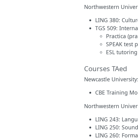
Northwestern Univers
LING 380: Cultur
TGS 509: Interna
Practica (pra
SPEAK test 
ESL tutoring
Courses TAed
Newcastle University
CBE Training Mod
Northwestern Univers
LING 243: Langua
LING 250: Sound
LING 260: Formal