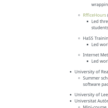
wrapping
RfficeHours
Led thre
students
HaSS Trainin
Led work
Internet Me
Led wor
University of Read
Summer schoo
software pa
University of Le
Universitat Aut
Mini-course 