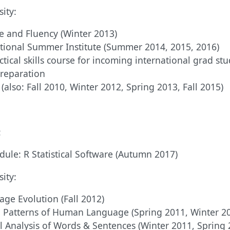
ity:
e and Fluency (Winter 2013)
tional Summer Institute (Summer 2014, 2015, 2016)
ctical skills course for incoming international grad stu
preparation
 (also: Fall 2010, Winter 2012, Spring 2013, Fall 2015)
:
ule: R Statistical Software (Autumn 2017)
ity:
ge Evolution (Fall 2012)
 Patterns of Human Language (Spring 2011, Winter 2
 Analysis of Words & Sentences (Winter 2011, Spring 